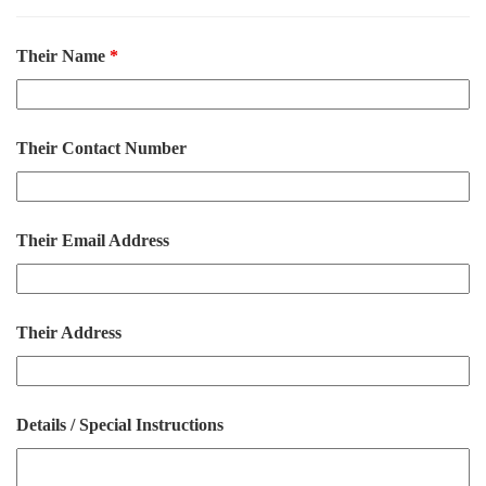
Their Name
*
Their Contact Number
Their Email Address
Their Address
Details / Special Instructions