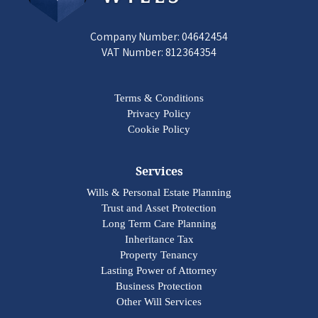
Company Number: 04642454
VAT Number: 812364354
Terms & Conditions
Privacy Policy
Cookie Policy
Services
Wills & Personal Estate Planning
Trust and Asset Protection
Long Term Care Planning
Inheritance Tax
Property Tenancy
Lasting Power of Attorney
Business Protection
Other Will Services