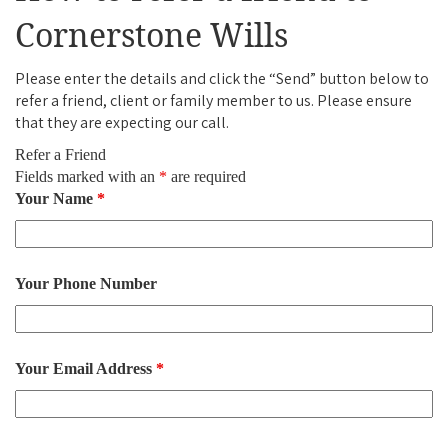
Cornerstone Wills
Please enter the details and click the “Send” button below to
refer a friend, client or family member to us. Please ensure
that they are expecting our call.
Refer a Friend
Fields marked with an
*
are required
Your Name
*
Your Phone Number
Your Email Address
*