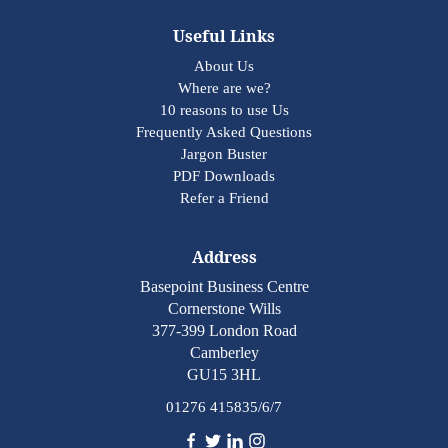
Useful Links
About Us
Where are we?
10 reasons to use Us
Frequently Asked Questions
Jargon Buster
PDF Downloads
Refer a Friend
Address
Basepoint Business Centre
Cornerstone Wills
377-399 London Road
Camberley
GU15 3HL
01276 415835/6/7