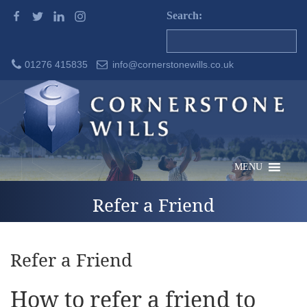
Search:
01276 415835
info@cornerstonewills.co.uk
MENU
Refer a Friend
Refer a Friend
How to refer a friend to