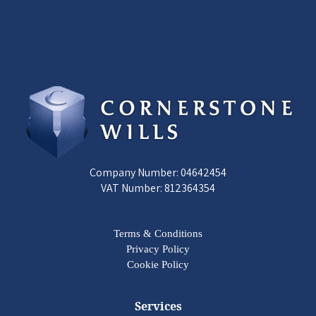
Company Number: 04642454
VAT Number: 812364354
Terms & Conditions
Privacy Policy
Cookie Policy
Services