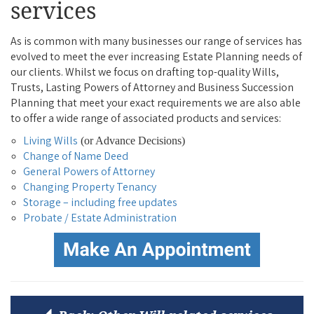
services
As is common with many businesses our range of services has
evolved to meet the ever increasing Estate Planning needs of
our clients. Whilst we focus on drafting top-quality Wills,
Trusts, Lasting Powers of Attorney and Business Succession
Planning that meet your exact requirements we are also able
to offer a wide range of associated products and services:
Living Wills
(or Advance Decisions)
Change of Name Deed
General Powers of Attorney
Changing Property Tenancy
Storage – including free updates
Probate / Estate Administration