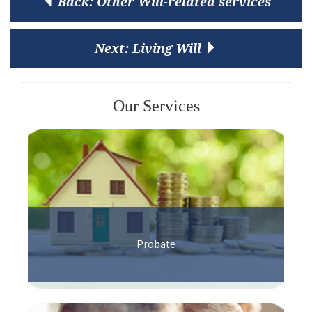
Back:
Other Will-related services
Next:
Living Will
Our Services
Probate