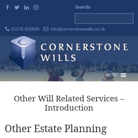
Search:
01276 415835
info@cornerstonewills.co.uk
MENU
Other Will Related Services –
Introduction
Other Estate Planning