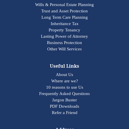
Wills & Personal Estate Planning
Trust and Asset Protection
Long Term Care Planning
Inheritance Tax
Property Tenancy
Lasting Power of Attorney
Business Protection
Other Will Services
Useful Links
About Us
Where are we?
10 reasons to use Us
Frequently Asked Questions
Jargon Buster
PDF Downloads
Refer a Friend