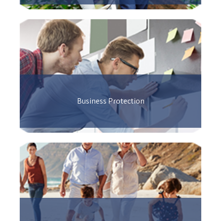
Business Protection