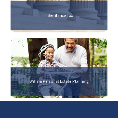
Inheritance Tax
Wills & Personal Estate Planning