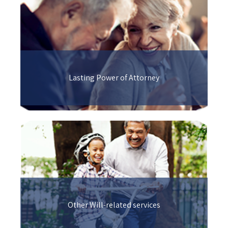
Lasting Power of Attorney
Other Will-related services