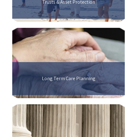
Trusts & Asset Protection
Long Term Care Planning