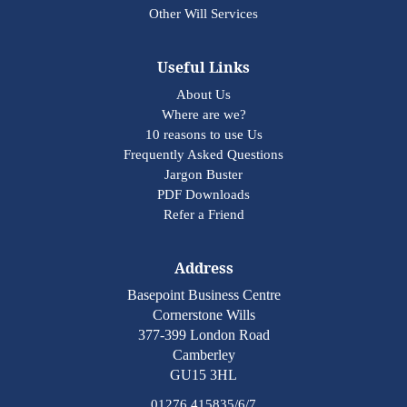
Other Will Services
Useful Links
About Us
Where are we?
10 reasons to use Us
Frequently Asked Questions
Jargon Buster
PDF Downloads
Refer a Friend
Address
Basepoint Business Centre
Cornerstone Wills
377-399 London Road
Camberley
GU15 3HL
01276 415835/6/7