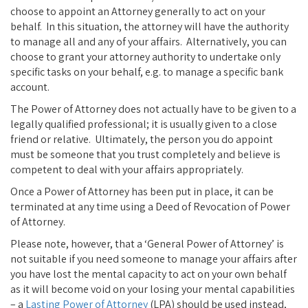
choose to appoint an Attorney generally to act on your
behalf. In this situation, the attorney will have the authority
to manage all and any of your affairs. Alternatively, you can
choose to grant your attorney authority to undertake only
specific tasks on your behalf, e.g. to manage a specific bank
account.
The Power of Attorney does not actually have to be given to a
legally qualified professional; it is usually given to a close
friend or relative. Ultimately, the person you do appoint
must be someone that you trust completely and believe is
competent to deal with your affairs appropriately.
Once a Power of Attorney has been put in place, it can be
terminated at any time using a Deed of Revocation of Power
of Attorney.
Please note, however, that a ‘General Power of Attorney’ is
not suitable if you need someone to manage your affairs after
you have lost the mental capacity to act on your own behalf
as it will become void on your losing your mental capabilities
– a
Lasting Power of Attorney
(LPA) should be used instead,