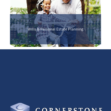
Wills & Personal Estate Planning