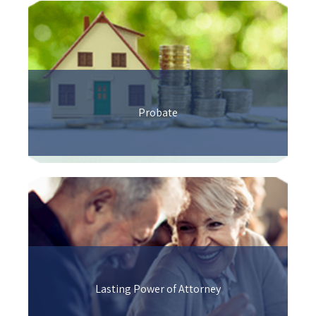
Probate
Lasting Power of Attorney