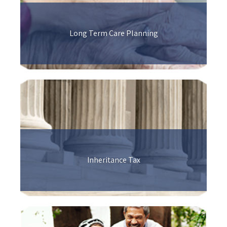
Long Term Care Planning
Inheritance Tax