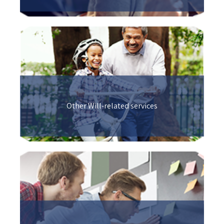
Other Will-related services