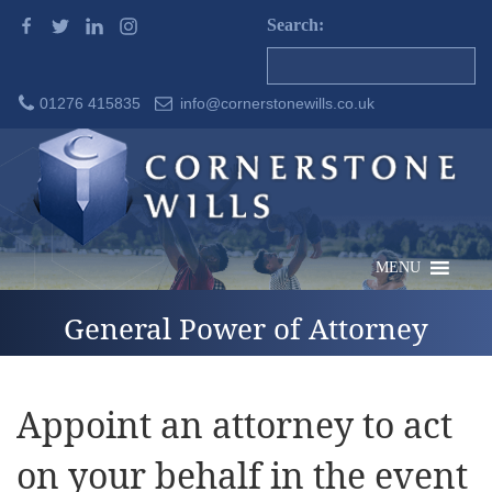
Search:
01276 415835
info@cornerstonewills.co.uk
MENU
General Power of Attorney
Appoint an attorney to act
on your behalf in the event