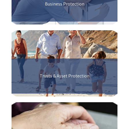
Business Protection
Trusts & Asset Protection