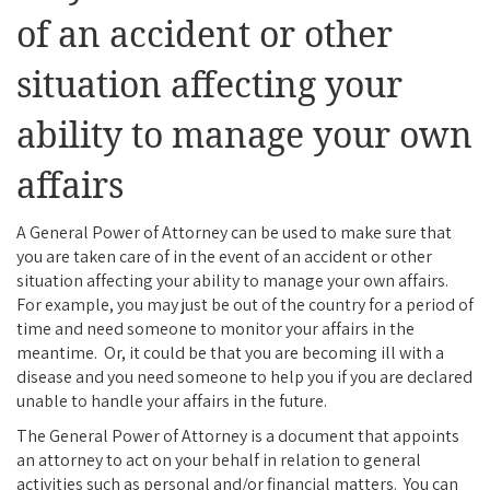
of an accident or other
situation affecting your
ability to manage your own
affairs
A General Power of Attorney can be used to make sure that
you are taken care of in the event of an accident or other
situation affecting your ability to manage your own affairs.
For example, you may just be out of the country for a period of
time and need someone to monitor your affairs in the
meantime. Or, it could be that you are becoming ill with a
disease and you need someone to help you if you are declared
unable to handle your affairs in the future.
The General Power of Attorney is a document that appoints
an attorney to act on your behalf in relation to general
activities such as personal and/or financial matters. You can