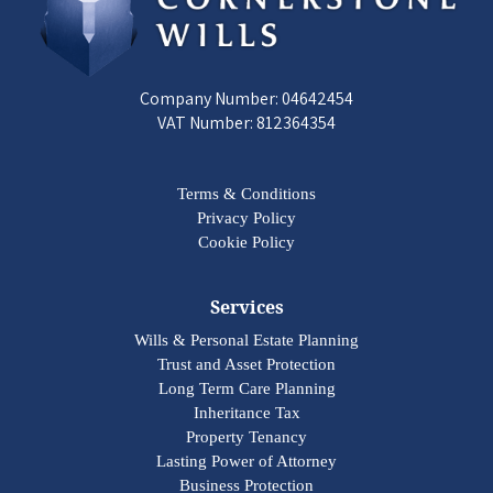
Company Number: 04642454
VAT Number: 812364354
Terms & Conditions
Privacy Policy
Cookie Policy
Services
Wills & Personal Estate Planning
Trust and Asset Protection
Long Term Care Planning
Inheritance Tax
Property Tenancy
Lasting Power of Attorney
Business Protection