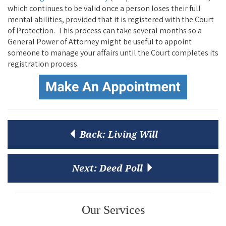
which continues to be valid once a person loses their full
mental abilities, provided that it is registered with the Court
of Protection. This process can take several months so a
General Power of Attorney might be useful to appoint
someone to manage your affairs until the Court completes its
registration process.
Back:
Living Will
Next:
Deed Poll
Our Services