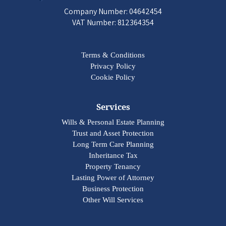
Company Number: 04642454
VAT Number: 812364354
Terms & Conditions
Privacy Policy
Cookie Policy
Services
Wills & Personal Estate Planning
Trust and Asset Protection
Long Term Care Planning
Inheritance Tax
Property Tenancy
Lasting Power of Attorney
Business Protection
Other Will Services