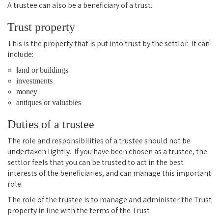
A trustee can also be a beneficiary of a trust.
Trust property
This is the property that is put into trust by the settlor. It can
include:
land or buildings
investments
money
antiques or valuables
Duties of a trustee
The role and responsibilities of a trustee should not be
undertaken lightly. If you have been chosen as a trustee, the
settlor feels that you can be trusted to act in the best
interests of the beneficiaries, and can manage this important
role.
The role of the trustee is to manage and administer the Trust
property in line with the terms of the Trust