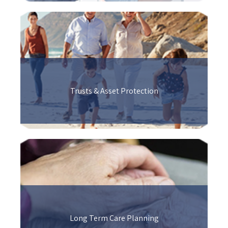
Trusts & Asset Protection
Long Term Care Planning