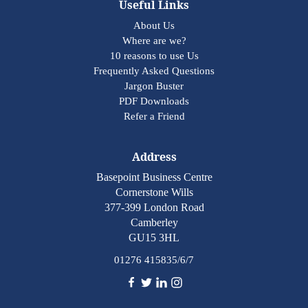
Useful Links
About Us
Where are we?
10 reasons to use Us
Frequently Asked Questions
Jargon Buster
PDF Downloads
Refer a Friend
Address
Basepoint Business Centre
Cornerstone Wills
377-399 London Road
Camberley
GU15 3HL
01276 415835/6/7