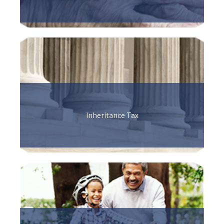
Inheritance Tax