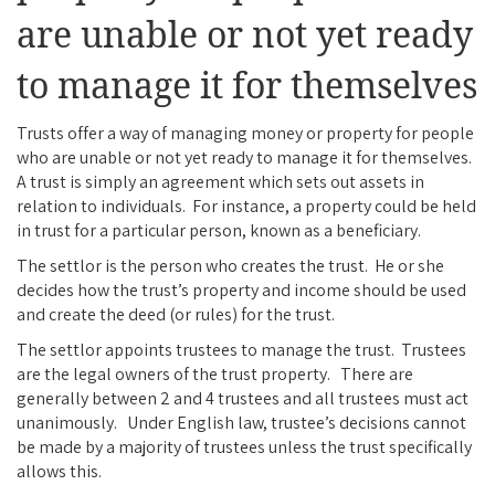
are unable or not yet ready
to manage it for themselves
Trusts offer a way of managing money or property for people
who are unable or not yet ready to manage it for themselves.
A trust is simply an agreement which sets out assets in
relation to individuals. For instance, a property could be held
in trust for a particular person, known as a beneficiary.
The settlor is the person who creates the trust. He or she
decides how the trust’s property and income should be used
and create the deed (or rules) for the trust.
The settlor appoints trustees to manage the trust. Trustees
are the legal owners of the trust property. There are
generally between 2 and 4 trustees and all trustees must act
unanimously. Under English law, trustee’s decisions cannot
be made by a majority of trustees unless the trust specifically
allows this.