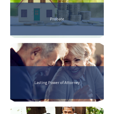
Probate
Lasting Power of Attorney