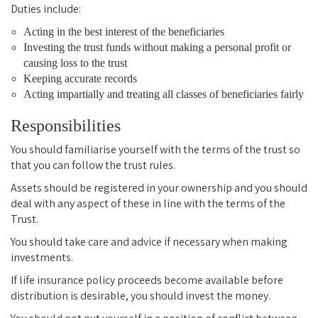
Duties include:
Acting in the best interest of the beneficiaries
Investing the trust funds without making a personal profit or
causing loss to the trust
Keeping accurate records
Acting impartially and treating all classes of beneficiaries fairly
Responsibilities
You should familiarise yourself with the terms of the trust so
that you can follow the trust rules.
Assets should be registered in your ownership and you should
deal with any aspect of these in line with the terms of the
Trust.
You should take care and advice if necessary when making
investments.
If life insurance policy proceeds become available before
distribution is desirable, you should invest the money.