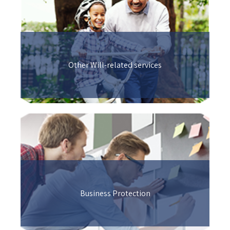
Other Will-related services
Business Protection