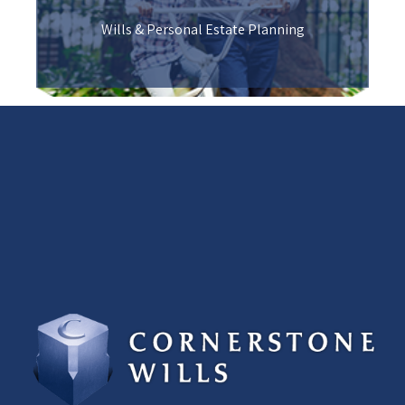
Wills & Personal Estate Planning