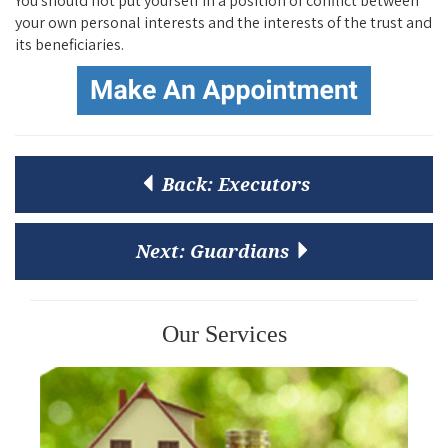
You should not put yourself in a position of conflict between
your own personal interests and the interests of the trust and
its beneficiaries.
Back:
Executors
Next:
Guardians
Our Services