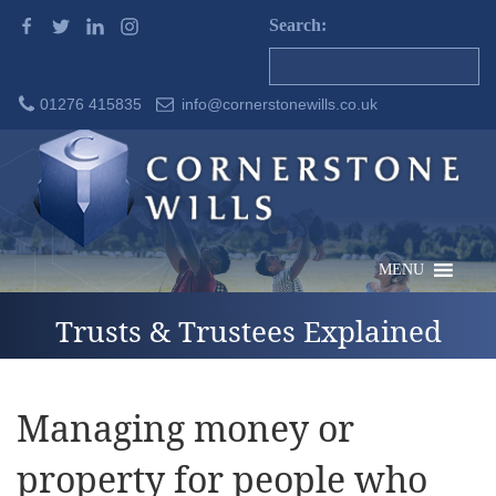
Search:
01276 415835
info@cornerstonewills.co.uk
MENU
Trusts & Trustees Explained
Managing money or
property for people who