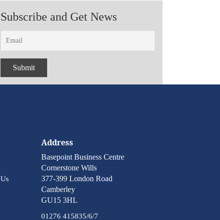
Subscribe and Get News
Address
Basepoint Business Centre
Cornerstone Wills
377-399 London Road
 Us
Camberley
GU15 3HL
01276 415835/6/7