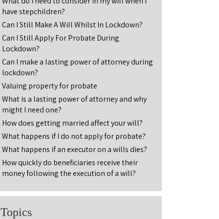
What do I need to consider in my will when I
have stepchildren?
Can I Still Make A Will Whilst In Lockdown?
Can I Still Apply For Probate During
Lockdown?
Can I make a lasting power of attorney during
lockdown?
Valuing property for probate
What is a lasting power of attorney and why
might I need one?
How does getting married affect your will?
What happens if I do not apply for probate?
What happens if an executor on a wills dies?
How quickly do beneficiaries receive their
money following the execution of a will?
Topics