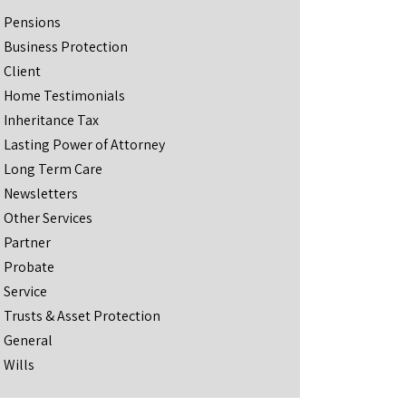
Pensions
Business Protection
Client
Home Testimonials
Inheritance Tax
Lasting Power of Attorney
Long Term Care
Newsletters
Other Services
Partner
Probate
Service
Trusts & Asset Protection
General
Wills