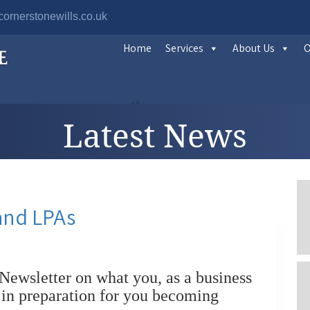
ornerstonewills.co.uk
Home
Services
About Us
O
Latest News
and LPAs
Newsletter on what you, as a business
 in preparation for you becoming