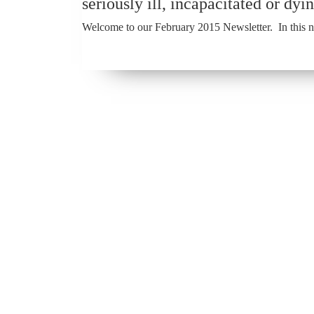
seriously ill, incapacitated or dyin
Welcome to our February 2015 Newsletter. In this ne