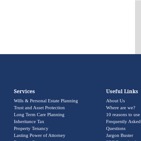
Services
Useful Links
Wills & Personal Estate Planning
About Us
Trust and Asset Protection
Where are we?
Long Term Care Planning
10 reasons to use
Inheritance Tax
Frequently Asked
Property Tenancy
Questions
Lasting Power of Attorney
Jargon Buster