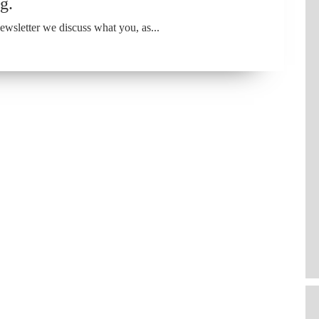
g.
wsletter we discuss what you, as...