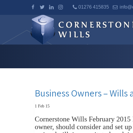
01276 415835
info@c
Business Owners – Wills 
1 Feb 15
Cornerstone Wills February 2015 
owner, should consider and set up