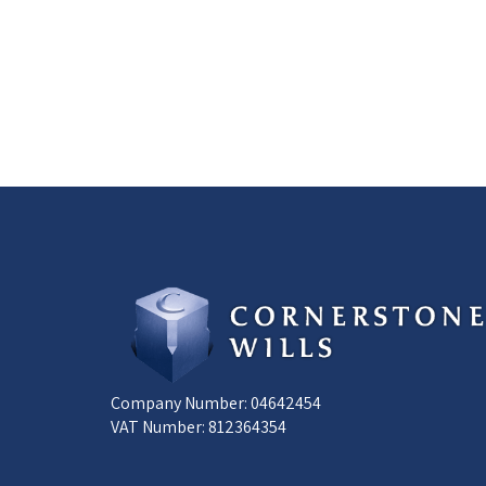
Company Number: 04642454
VAT Number: 812364354