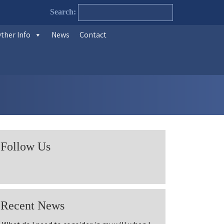
Search:
ther Info
News
Contact
Follow Us
Recent News