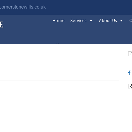
ornerstonewills.co.uk
Home
Services
About Us
O
F
R