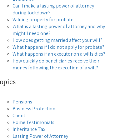
Can I make a lasting power of attorney
during lockdown?
Valuing property for probate
What is a lasting power of attorney and why
might I need one?
How does getting married affect your will?
What happens if I do not apply for probate?
What happens if an executor on a wills dies?
How quickly do beneficiaries receive their
money following the execution of a will?
opics
Pensions
Business Protection
Client
Home Testimonials
Inheritance Tax
Lasting Power of Attorney