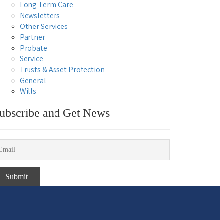
Long Term Care
Newsletters
Other Services
Partner
Probate
Service
Trusts & Asset Protection
General
Wills
ubscribe and Get News