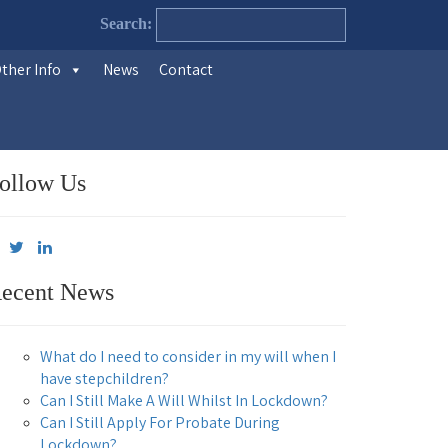
Search:
ther Info
News
Contact
ollow Us
ecent News
What do I need to consider in my will when I
have stepchildren?
Can I Still Make A Will Whilst In Lockdown?
Can I Still Apply For Probate During
Lockdown?