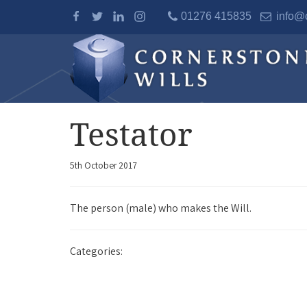
01276 415835
info@c
Testator
5th October 2017
The person (male) who makes the Will.
Categories: