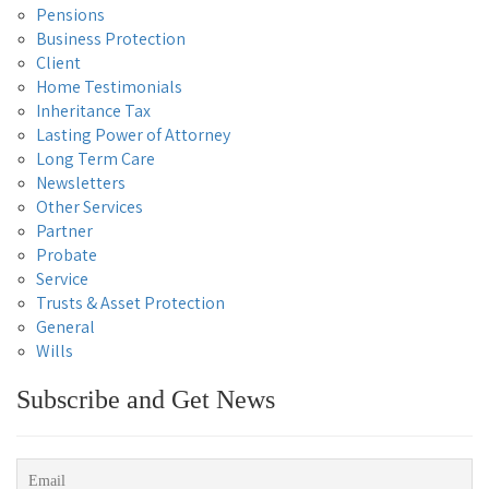
Pensions
Business Protection
Client
Home Testimonials
Inheritance Tax
Lasting Power of Attorney
Long Term Care
Newsletters
Other Services
Partner
Probate
Service
Trusts & Asset Protection
General
Wills
Subscribe and Get News