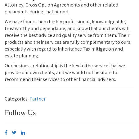
Attorney, Cross Option Agreements and other related
documents during that period.
We have found them highly professional, knowledgeable,
trustworthy and dependable, and know that our clients will
receive the best advice and quality service from them. Their
products and their services are fully complementary to ours
especially with regard to Inheritance Tax mitigation and
estate planning.
Our business relationship is the key to the service that we
provide our own clients, and we would not hesitate to
recommend their services to other financial advisers.
Categories:
Partner
Follow Us