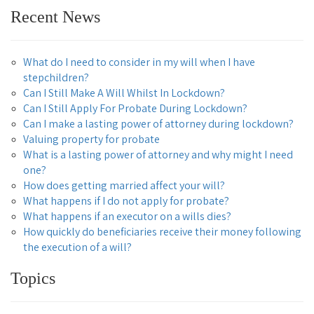
Recent News
What do I need to consider in my will when I have
stepchildren?
Can I Still Make A Will Whilst In Lockdown?
Can I Still Apply For Probate During Lockdown?
Can I make a lasting power of attorney during lockdown?
Valuing property for probate
What is a lasting power of attorney and why might I need
one?
How does getting married affect your will?
What happens if I do not apply for probate?
What happens if an executor on a wills dies?
How quickly do beneficiaries receive their money following
the execution of a will?
Topics