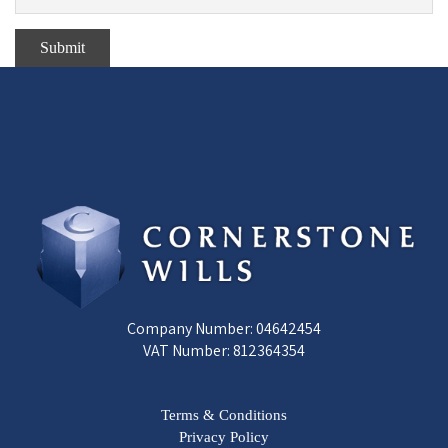
Company Number: 04642454
VAT Number: 812364354
Terms & Conditions
Privacy Policy