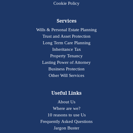
Cookie Policy
Services
Wills & Personal Estate Planning
Trust and Asset Protection
Long Term Care Planning
Inheritance Tax
Property Tenancy
Lasting Power of Attorney
Business Protection
Other Will Services
Useful Links
About Us
Where are we?
10 reasons to use Us
Frequently Asked Questions
Jargon Buster