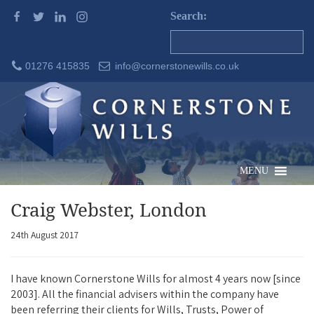
Search:
01276 415835
info@cornerstonewills.co.uk
MENU
Craig Webster, London
24th August 2017
I have known Cornerstone Wills for almost 4 years now [since
2003]. All the financial advisers within the company have
been referring their clients for Wills, Trusts, Power of