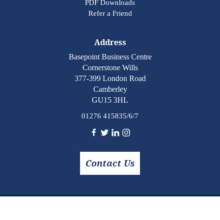
PDF Downloads
Refer a Friend
Address
Basepoint Business Centre
Cornerstone Wills
377-399 London Road
Camberley
GU15 3HL
01276 415835/6/7
Contact Us
Copyright © 2026 Cornerstone Wills. All rights reserved.